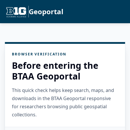
Geoportal
BROWSER VERIFICATION
Before entering the
BTAA Geoportal
This quick check helps keep search, maps, and
downloads in the BTAA Geoportal responsive
for researchers browsing public geospatial
collections.