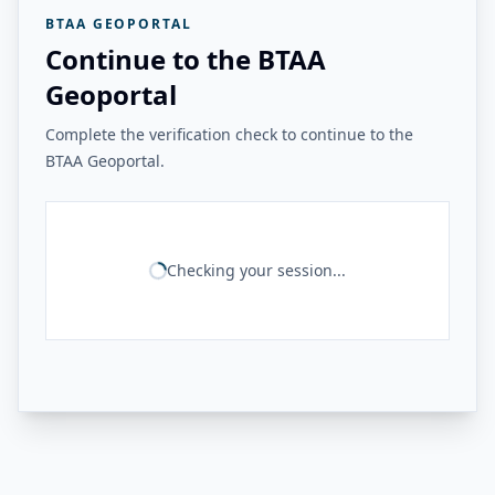
BTAA GEOPORTAL
Continue to the BTAA
Geoportal
Complete the verification check to continue to the
BTAA Geoportal.
Checking your session...