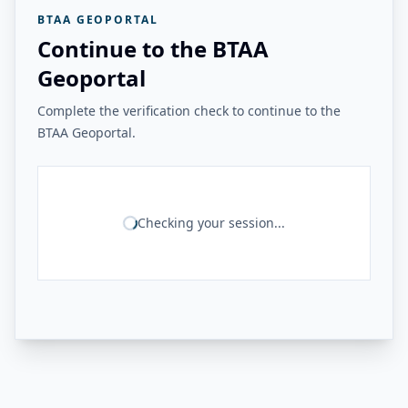
BTAA GEOPORTAL
Continue to the BTAA
Geoportal
Complete the verification check to continue to the
BTAA Geoportal.
Checking your session...