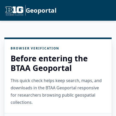
Geoportal
BROWSER VERIFICATION
Before entering the
BTAA Geoportal
This quick check helps keep search, maps, and
downloads in the BTAA Geoportal responsive
for researchers browsing public geospatial
collections.