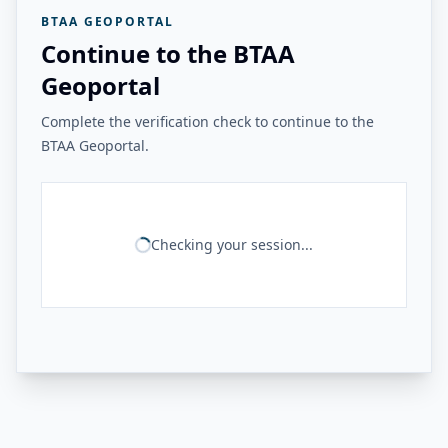
BTAA GEOPORTAL
Continue to the BTAA
Geoportal
Complete the verification check to continue to the
BTAA Geoportal.
Checking your session...