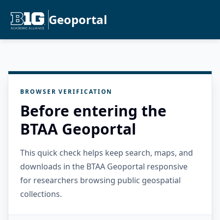
Geoportal
BROWSER VERIFICATION
Before entering the
BTAA Geoportal
This quick check helps keep search, maps, and
downloads in the BTAA Geoportal responsive
for researchers browsing public geospatial
collections.