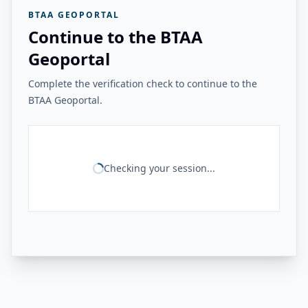
BTAA GEOPORTAL
Continue to the BTAA
Geoportal
Complete the verification check to continue to the
BTAA Geoportal.
Checking your session...