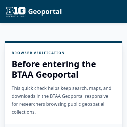
Geoportal
BROWSER VERIFICATION
Before entering the
BTAA Geoportal
This quick check helps keep search, maps, and
downloads in the BTAA Geoportal responsive
for researchers browsing public geospatial
collections.