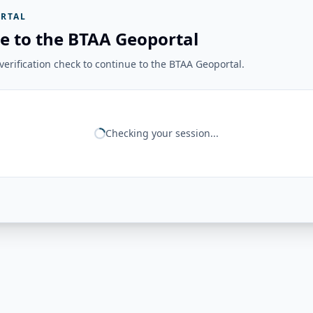
RTAL
e to the BTAA Geoportal
erification check to continue to the BTAA Geoportal.
Checking your session...