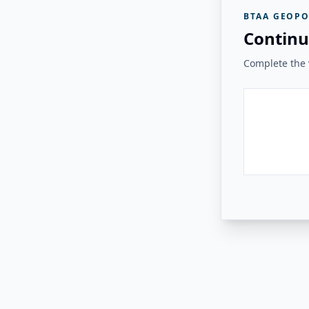
BTAA GEOPO
Continu
Complete the v