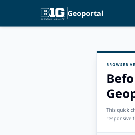
Geoportal
BROWSER VE
Befo
Geop
This quick 
responsive f