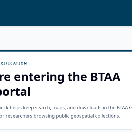
RIFICATION
re entering the BTAA
ortal
check helps keep search, maps, and downloads in the BTAA 
or researchers browsing public geospatial collections.