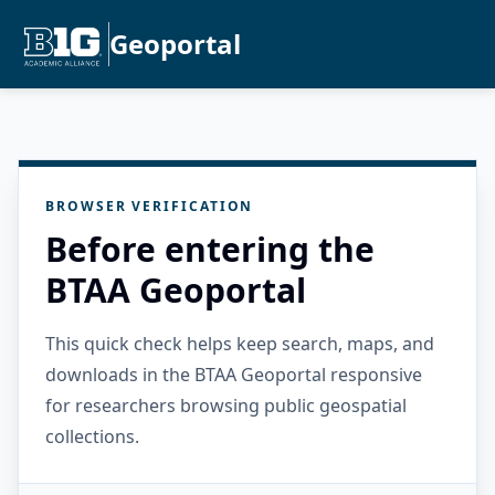
Geoportal
BROWSER VERIFICATION
Before entering the
BTAA Geoportal
This quick check helps keep search, maps, and
downloads in the BTAA Geoportal responsive
for researchers browsing public geospatial
collections.