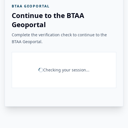
BTAA GEOPORTAL
Continue to the BTAA
Geoportal
Complete the verification check to continue to the
BTAA Geoportal.
Checking your session...