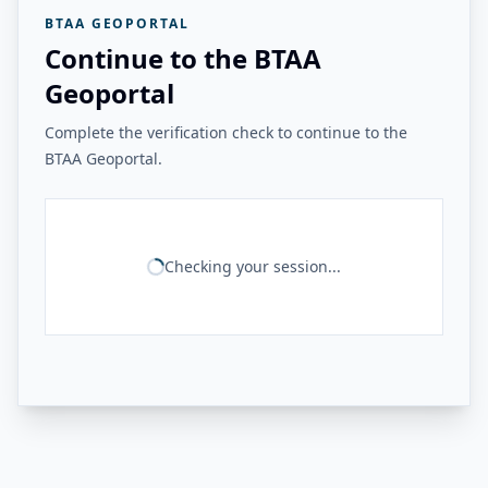
BTAA GEOPORTAL
Continue to the BTAA
Geoportal
Complete the verification check to continue to the
BTAA Geoportal.
Checking your session...