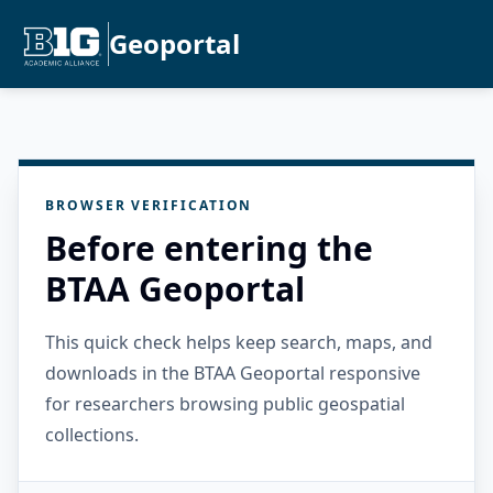
Geoportal
BROWSER VERIFICATION
Before entering the
BTAA Geoportal
This quick check helps keep search, maps, and
downloads in the BTAA Geoportal responsive
for researchers browsing public geospatial
collections.