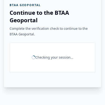
BTAA GEOPORTAL
Continue to the BTAA
Geoportal
Complete the verification check to continue to the
BTAA Geoportal.
Checking your session...