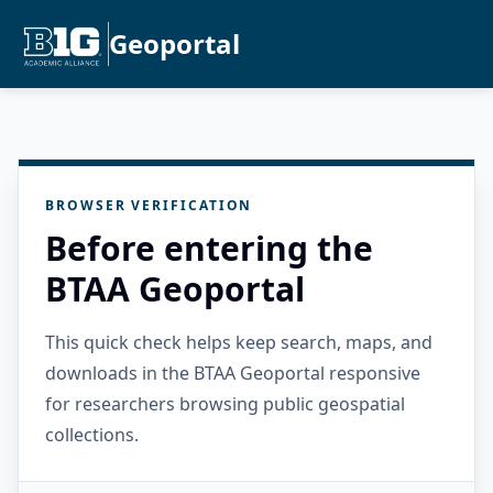
Geoportal
BROWSER VERIFICATION
Before entering the
BTAA Geoportal
This quick check helps keep search, maps, and
downloads in the BTAA Geoportal responsive
for researchers browsing public geospatial
collections.