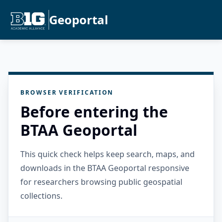
Geoportal
BROWSER VERIFICATION
Before entering the
BTAA Geoportal
This quick check helps keep search, maps, and
downloads in the BTAA Geoportal responsive
for researchers browsing public geospatial
collections.