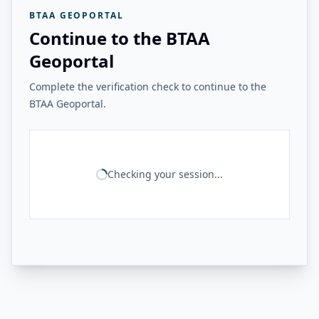
BTAA GEOPORTAL
Continue to the BTAA
Geoportal
Complete the verification check to continue to the
BTAA Geoportal.
Checking your session...