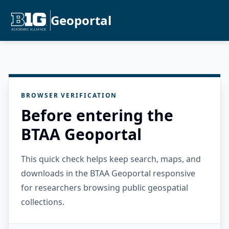
Geoportal
BROWSER VERIFICATION
Before entering the
BTAA Geoportal
This quick check helps keep search, maps, and
downloads in the BTAA Geoportal responsive
for researchers browsing public geospatial
collections.