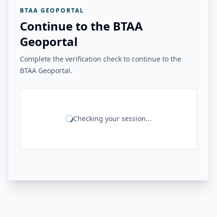
BTAA GEOPORTAL
Continue to the BTAA
Geoportal
Complete the verification check to continue to the
BTAA Geoportal.
Checking your session...