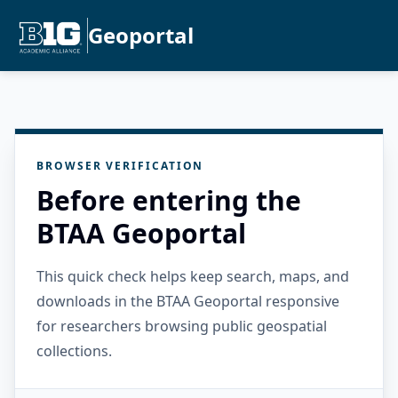
Geoportal
BROWSER VERIFICATION
Before entering the
BTAA Geoportal
This quick check helps keep search, maps, and
downloads in the BTAA Geoportal responsive
for researchers browsing public geospatial
collections.