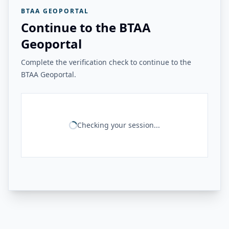
BTAA GEOPORTAL
Continue to the BTAA
Geoportal
Complete the verification check to continue to the
BTAA Geoportal.
Checking your session...