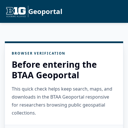
Geoportal
BROWSER VERIFICATION
Before entering the
BTAA Geoportal
This quick check helps keep search, maps, and
downloads in the BTAA Geoportal responsive
for researchers browsing public geospatial
collections.