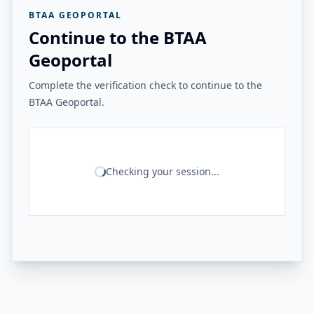
BTAA GEOPORTAL
Continue to the BTAA
Geoportal
Complete the verification check to continue to the
BTAA Geoportal.
Checking your session...