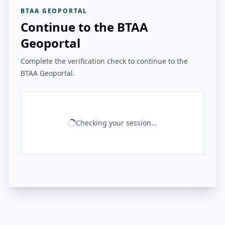
BTAA GEOPORTAL
Continue to the BTAA
Geoportal
Complete the verification check to continue to the
BTAA Geoportal.
Checking your session...