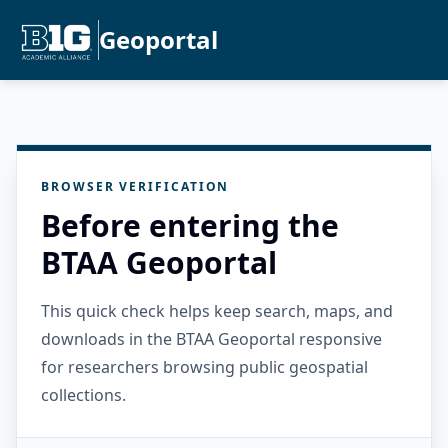
Geoportal
BROWSER VERIFICATION
Before entering the
BTAA Geoportal
This quick check helps keep search, maps, and
downloads in the BTAA Geoportal responsive
for researchers browsing public geospatial
collections.