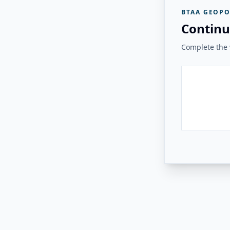
BTAA GEOPO
Continu
Complete the v