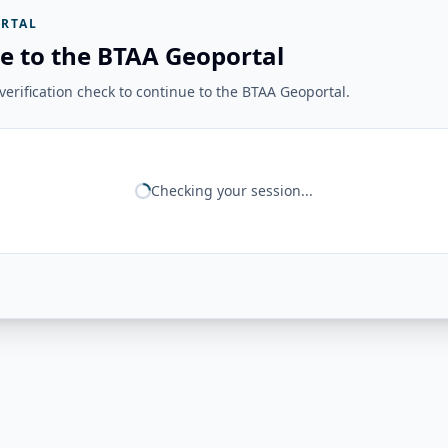
RTAL
e to the BTAA Geoportal
erification check to continue to the BTAA Geoportal.
Checking your session...