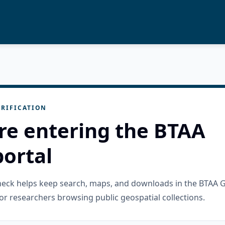
RIFICATION
re entering the BTAA
ortal
check helps keep search, maps, and downloads in the BTAA 
or researchers browsing public geospatial collections.