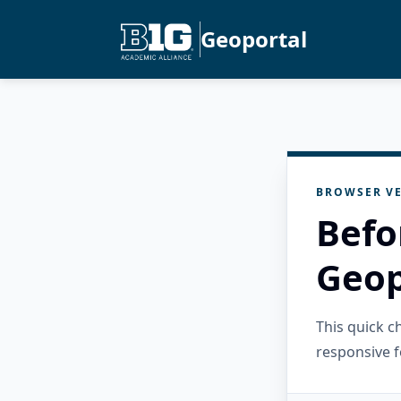
Geoportal
BROWSER VE
Befo
Geop
This quick 
responsive f