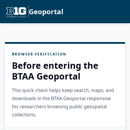
Geoportal
BROWSER VERIFICATION
Before entering the
BTAA Geoportal
This quick check helps keep search, maps, and
downloads in the BTAA Geoportal responsive
for researchers browsing public geospatial
collections.