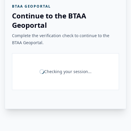
BTAA GEOPORTAL
Continue to the BTAA
Geoportal
Complete the verification check to continue to the
BTAA Geoportal.
Checking your session...