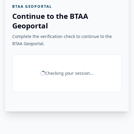
BTAA GEOPORTAL
Continue to the BTAA
Geoportal
Complete the verification check to continue to the
BTAA Geoportal.
Checking your session...