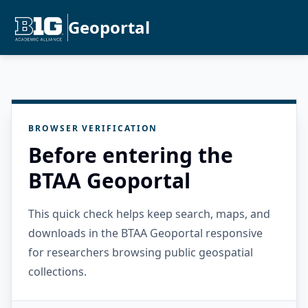
Geoportal
BROWSER VERIFICATION
Before entering the
BTAA Geoportal
This quick check helps keep search, maps, and
downloads in the BTAA Geoportal responsive
for researchers browsing public geospatial
collections.