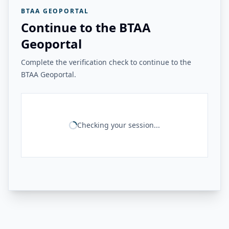
BTAA GEOPORTAL
Continue to the BTAA
Geoportal
Complete the verification check to continue to the
BTAA Geoportal.
Checking your session...