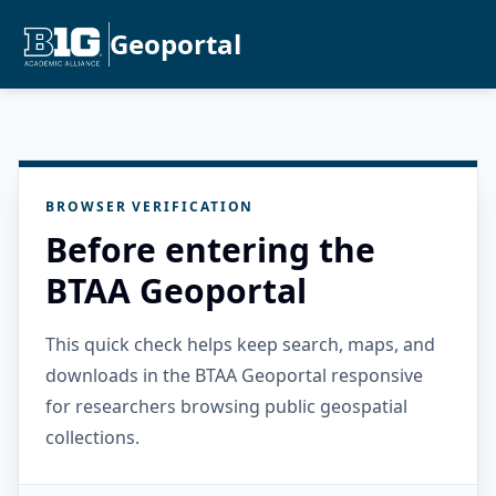
Geoportal
BROWSER VERIFICATION
Before entering the
BTAA Geoportal
This quick check helps keep search, maps, and
downloads in the BTAA Geoportal responsive
for researchers browsing public geospatial
collections.