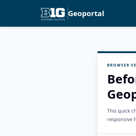
Geoportal
BROWSER VE
Befo
Geop
This quick 
responsive f