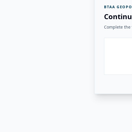
BTAA GEOPO
Continu
Complete the v