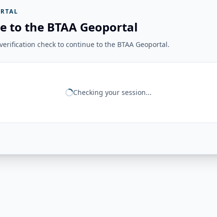
RTAL
e to the BTAA Geoportal
erification check to continue to the BTAA Geoportal.
Checking your session...