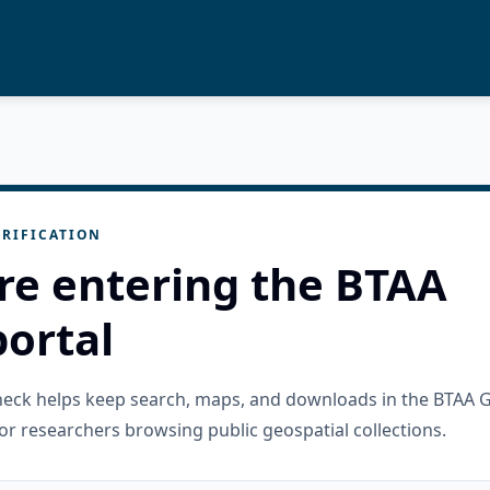
RIFICATION
re entering the BTAA
ortal
check helps keep search, maps, and downloads in the BTAA 
or researchers browsing public geospatial collections.