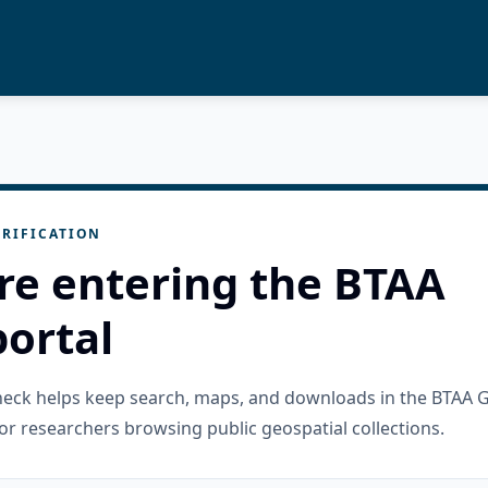
RIFICATION
re entering the BTAA
ortal
check helps keep search, maps, and downloads in the BTAA 
or researchers browsing public geospatial collections.