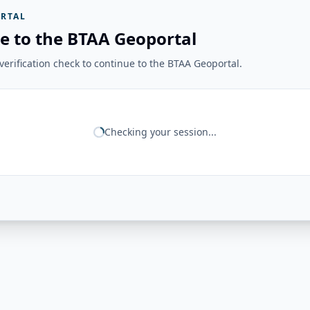
RTAL
e to the BTAA Geoportal
erification check to continue to the BTAA Geoportal.
Checking your session...