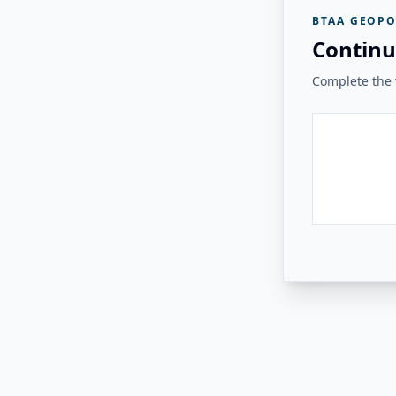
BTAA GEOPO
Continu
Complete the v