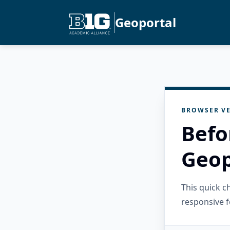
Geoportal
BROWSER VE
Befo
Geop
This quick 
responsive f