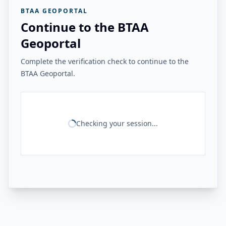
BTAA GEOPORTAL
Continue to the BTAA
Geoportal
Complete the verification check to continue to the
BTAA Geoportal.
Checking your session...