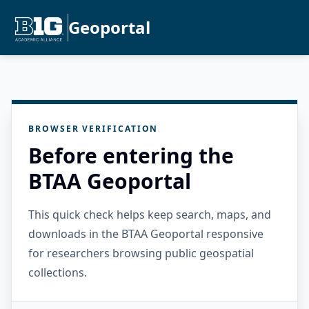
Geoportal
BROWSER VERIFICATION
Before entering the
BTAA Geoportal
This quick check helps keep search, maps, and
downloads in the BTAA Geoportal responsive
for researchers browsing public geospatial
collections.