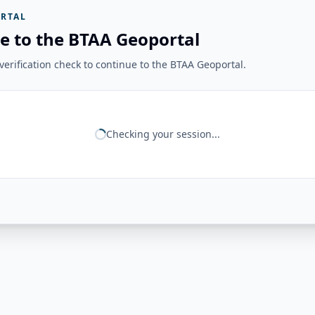
RTAL
e to the BTAA Geoportal
erification check to continue to the BTAA Geoportal.
Checking your session...