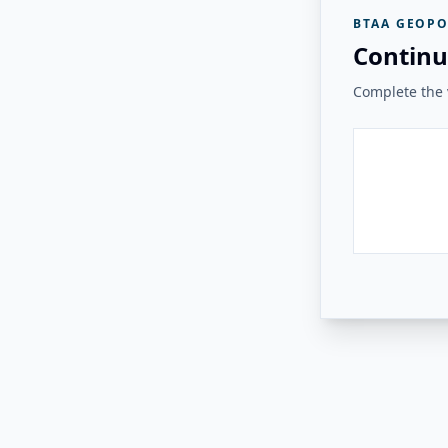
BTAA GEOPO
Continu
Complete the v