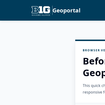
Geoportal
BROWSER VE
Befo
Geop
This quick 
responsive f