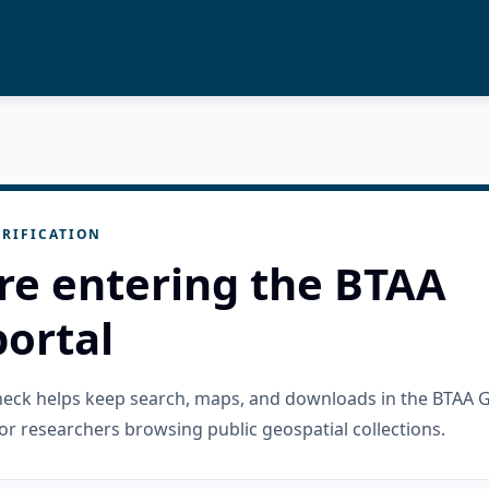
RIFICATION
re entering the BTAA
ortal
check helps keep search, maps, and downloads in the BTAA 
or researchers browsing public geospatial collections.