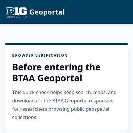
Geoportal
BROWSER VERIFICATION
Before entering the
BTAA Geoportal
This quick check helps keep search, maps, and
downloads in the BTAA Geoportal responsive
for researchers browsing public geospatial
collections.