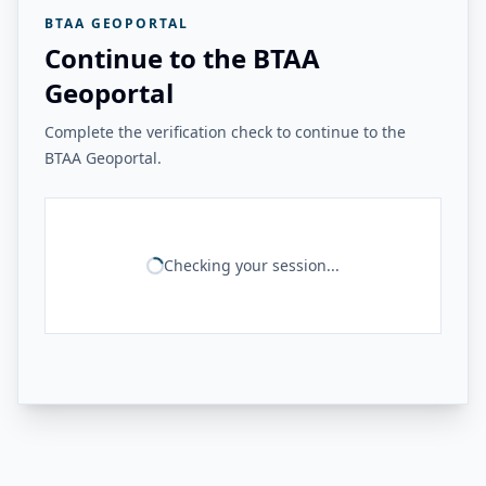
BTAA GEOPORTAL
Continue to the BTAA
Geoportal
Complete the verification check to continue to the
BTAA Geoportal.
Checking your session...