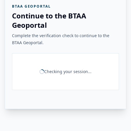
BTAA GEOPORTAL
Continue to the BTAA
Geoportal
Complete the verification check to continue to the
BTAA Geoportal.
Checking your session...