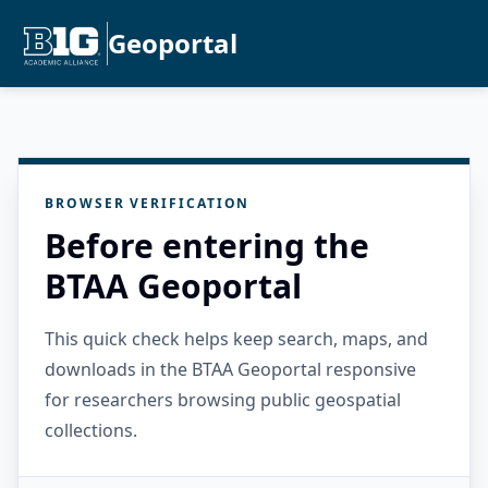
Geoportal
BROWSER VERIFICATION
Before entering the
BTAA Geoportal
This quick check helps keep search, maps, and
downloads in the BTAA Geoportal responsive
for researchers browsing public geospatial
collections.