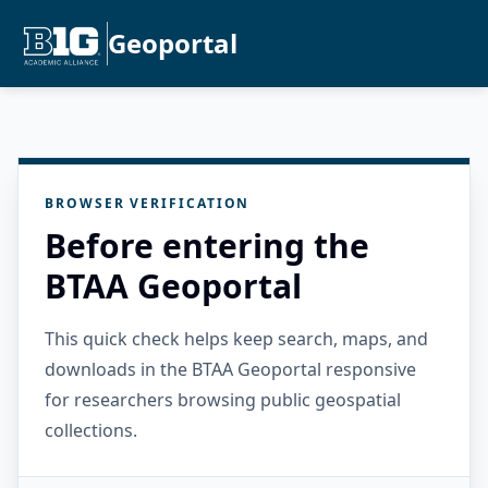
Geoportal
BROWSER VERIFICATION
Before entering the
BTAA Geoportal
This quick check helps keep search, maps, and
downloads in the BTAA Geoportal responsive
for researchers browsing public geospatial
collections.