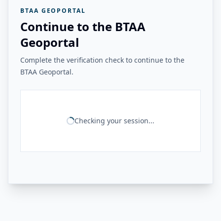
BTAA GEOPORTAL
Continue to the BTAA
Geoportal
Complete the verification check to continue to the
BTAA Geoportal.
Checking your session...