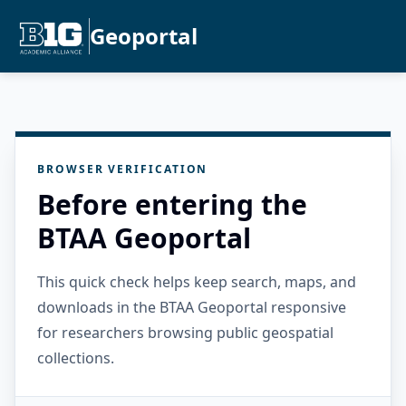
Geoportal
BROWSER VERIFICATION
Before entering the
BTAA Geoportal
This quick check helps keep search, maps, and
downloads in the BTAA Geoportal responsive
for researchers browsing public geospatial
collections.