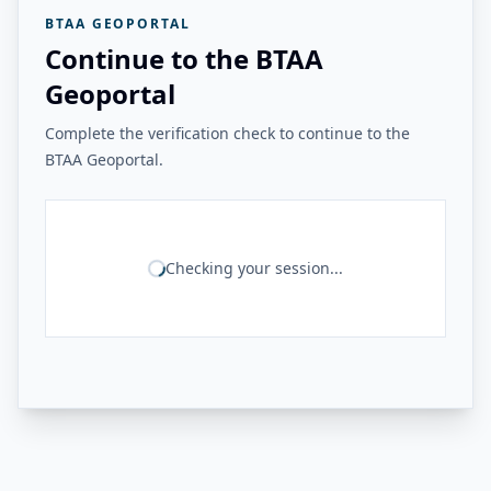
BTAA GEOPORTAL
Continue to the BTAA
Geoportal
Complete the verification check to continue to the
BTAA Geoportal.
Checking your session...