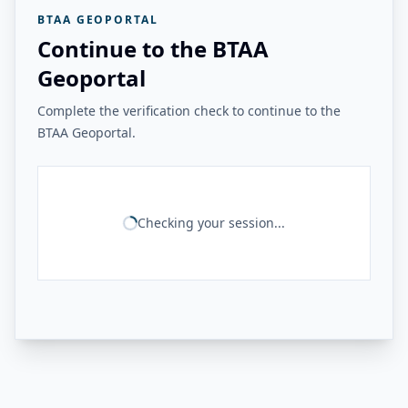
BTAA GEOPORTAL
Continue to the BTAA
Geoportal
Complete the verification check to continue to the
BTAA Geoportal.
Checking your session...