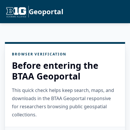
Geoportal
BROWSER VERIFICATION
Before entering the
BTAA Geoportal
This quick check helps keep search, maps, and
downloads in the BTAA Geoportal responsive
for researchers browsing public geospatial
collections.