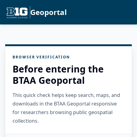
Geoportal
BROWSER VERIFICATION
Before entering the
BTAA Geoportal
This quick check helps keep search, maps, and
downloads in the BTAA Geoportal responsive
for researchers browsing public geospatial
collections.