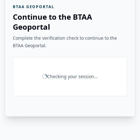
BTAA GEOPORTAL
Continue to the BTAA
Geoportal
Complete the verification check to continue to the
BTAA Geoportal.
Checking your session...