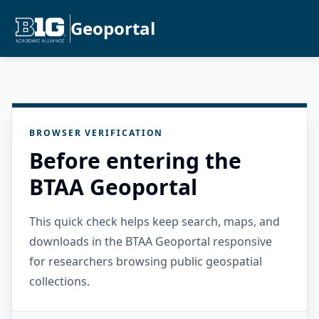
Geoportal
BROWSER VERIFICATION
Before entering the
BTAA Geoportal
This quick check helps keep search, maps, and
downloads in the BTAA Geoportal responsive
for researchers browsing public geospatial
collections.