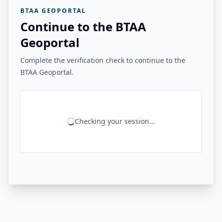
BTAA GEOPORTAL
Continue to the BTAA
Geoportal
Complete the verification check to continue to the
BTAA Geoportal.
Checking your session...