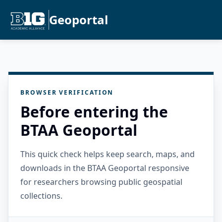
Geoportal
BROWSER VERIFICATION
Before entering the
BTAA Geoportal
This quick check helps keep search, maps, and
downloads in the BTAA Geoportal responsive
for researchers browsing public geospatial
collections.