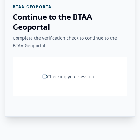
BTAA GEOPORTAL
Continue to the BTAA
Geoportal
Complete the verification check to continue to the
BTAA Geoportal.
Checking your session...