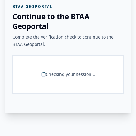
BTAA GEOPORTAL
Continue to the BTAA
Geoportal
Complete the verification check to continue to the
BTAA Geoportal.
Checking your session...