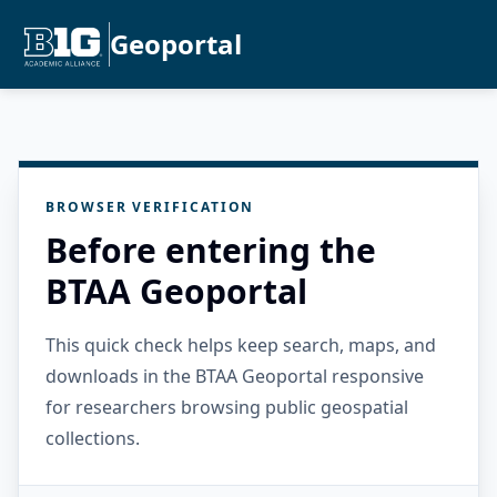
Geoportal
BROWSER VERIFICATION
Before entering the
BTAA Geoportal
This quick check helps keep search, maps, and
downloads in the BTAA Geoportal responsive
for researchers browsing public geospatial
collections.