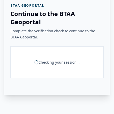
BTAA GEOPORTAL
Continue to the BTAA
Geoportal
Complete the verification check to continue to the
BTAA Geoportal.
Checking your session...