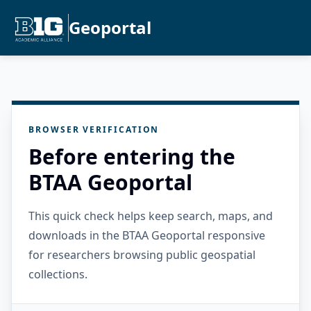
Geoportal
BROWSER VERIFICATION
Before entering the
BTAA Geoportal
This quick check helps keep search, maps, and
downloads in the BTAA Geoportal responsive
for researchers browsing public geospatial
collections.