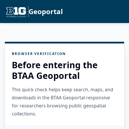
Geoportal
BROWSER VERIFICATION
Before entering the
BTAA Geoportal
This quick check helps keep search, maps, and
downloads in the BTAA Geoportal responsive
for researchers browsing public geospatial
collections.