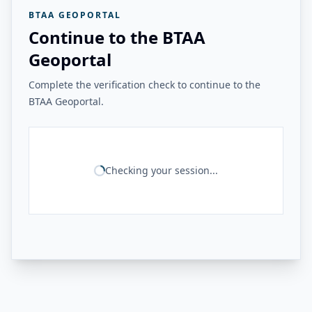
BTAA GEOPORTAL
Continue to the BTAA
Geoportal
Complete the verification check to continue to the
BTAA Geoportal.
Checking your session...