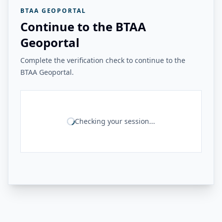
BTAA GEOPORTAL
Continue to the BTAA
Geoportal
Complete the verification check to continue to the
BTAA Geoportal.
Checking your session...