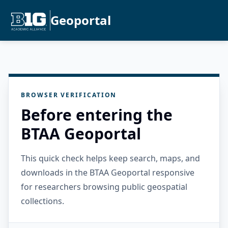
Geoportal
BROWSER VERIFICATION
Before entering the
BTAA Geoportal
This quick check helps keep search, maps, and
downloads in the BTAA Geoportal responsive
for researchers browsing public geospatial
collections.