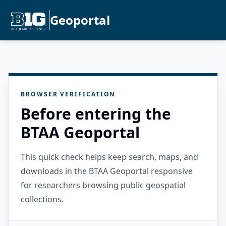
Geoportal
BROWSER VERIFICATION
Before entering the
BTAA Geoportal
This quick check helps keep search, maps, and
downloads in the BTAA Geoportal responsive
for researchers browsing public geospatial
collections.