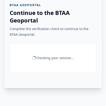
BTAA GEOPORTAL
Continue to the BTAA
Geoportal
Complete the verification check to continue to the
BTAA Geoportal.
Checking your session...