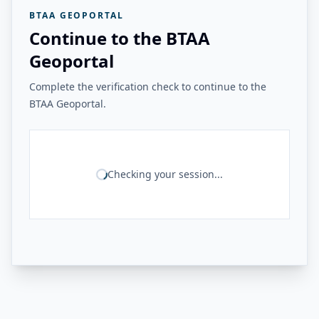
BTAA GEOPORTAL
Continue to the BTAA
Geoportal
Complete the verification check to continue to the
BTAA Geoportal.
Checking your session...