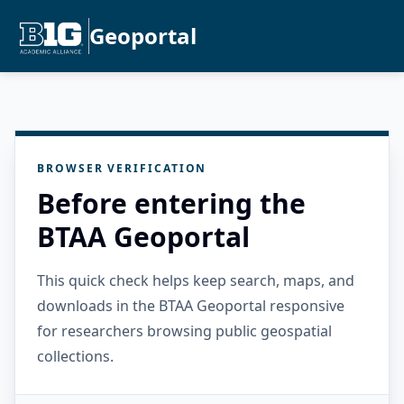
Geoportal
BROWSER VERIFICATION
Before entering the
BTAA Geoportal
This quick check helps keep search, maps, and
downloads in the BTAA Geoportal responsive
for researchers browsing public geospatial
collections.