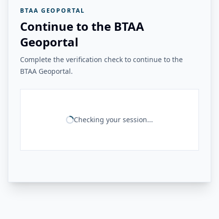
BTAA GEOPORTAL
Continue to the BTAA
Geoportal
Complete the verification check to continue to the
BTAA Geoportal.
Checking your session...