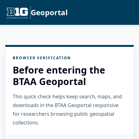
Geoportal
BROWSER VERIFICATION
Before entering the
BTAA Geoportal
This quick check helps keep search, maps, and
downloads in the BTAA Geoportal responsive
for researchers browsing public geospatial
collections.