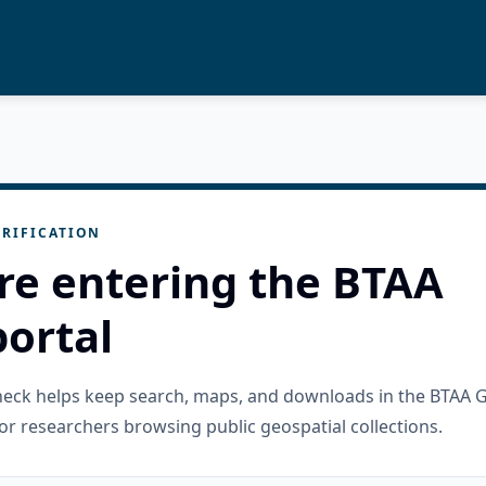
RIFICATION
re entering the BTAA
ortal
check helps keep search, maps, and downloads in the BTAA 
or researchers browsing public geospatial collections.