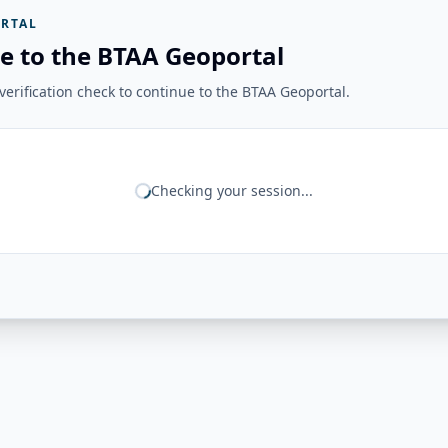
RTAL
e to the BTAA Geoportal
erification check to continue to the BTAA Geoportal.
Checking your session...