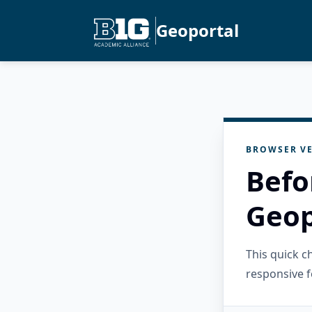
Geoportal
BROWSER VE
Befo
Geop
This quick 
responsive f