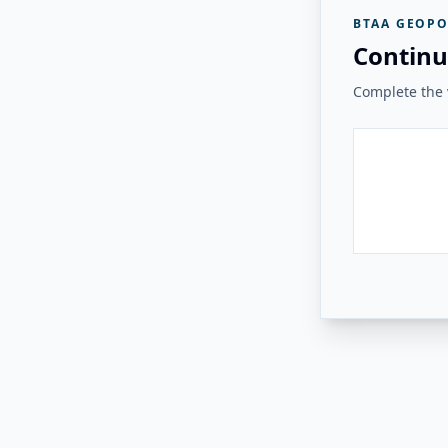
BTAA GEOPO
Continu
Complete the v