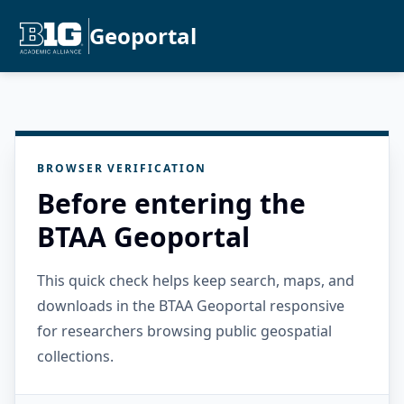
Geoportal
BROWSER VERIFICATION
Before entering the
BTAA Geoportal
This quick check helps keep search, maps, and
downloads in the BTAA Geoportal responsive
for researchers browsing public geospatial
collections.