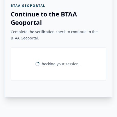
BTAA GEOPORTAL
Continue to the BTAA
Geoportal
Complete the verification check to continue to the
BTAA Geoportal.
Checking your session...