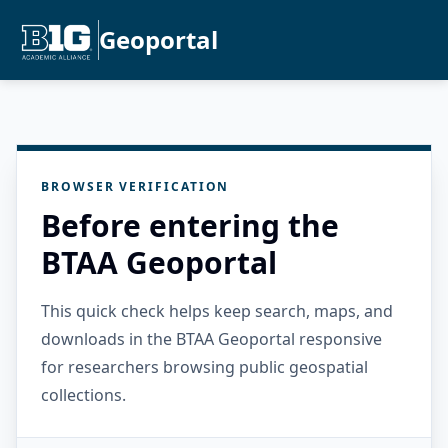
Geoportal
BROWSER VERIFICATION
Before entering the
BTAA Geoportal
This quick check helps keep search, maps, and
downloads in the BTAA Geoportal responsive
for researchers browsing public geospatial
collections.