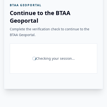
BTAA GEOPORTAL
Continue to the BTAA
Geoportal
Complete the verification check to continue to the
BTAA Geoportal.
Checking your session...