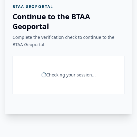
BTAA GEOPORTAL
Continue to the BTAA
Geoportal
Complete the verification check to continue to the
BTAA Geoportal.
Checking your session...