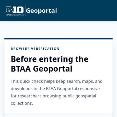
Geoportal
BROWSER VERIFICATION
Before entering the
BTAA Geoportal
This quick check helps keep search, maps, and
downloads in the BTAA Geoportal responsive
for researchers browsing public geospatial
collections.