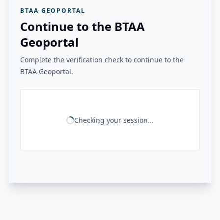
BTAA GEOPORTAL
Continue to the BTAA
Geoportal
Complete the verification check to continue to the
BTAA Geoportal.
Checking your session...