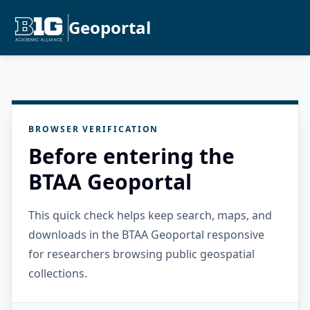
Geoportal
BROWSER VERIFICATION
Before entering the
BTAA Geoportal
This quick check helps keep search, maps, and
downloads in the BTAA Geoportal responsive
for researchers browsing public geospatial
collections.