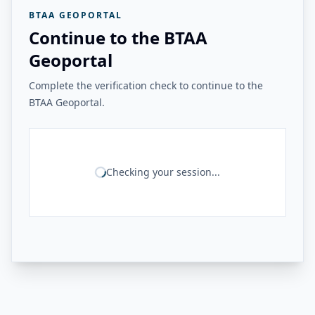
BTAA GEOPORTAL
Continue to the BTAA
Geoportal
Complete the verification check to continue to the
BTAA Geoportal.
Checking your session...