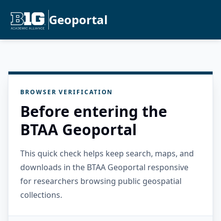
Geoportal
BROWSER VERIFICATION
Before entering the
BTAA Geoportal
This quick check helps keep search, maps, and
downloads in the BTAA Geoportal responsive
for researchers browsing public geospatial
collections.