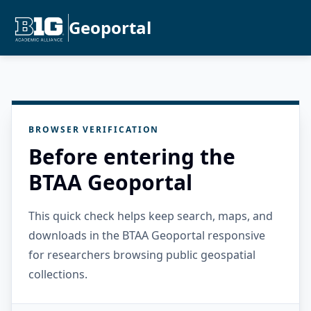
Geoportal
BROWSER VERIFICATION
Before entering the
BTAA Geoportal
This quick check helps keep search, maps, and
downloads in the BTAA Geoportal responsive
for researchers browsing public geospatial
collections.