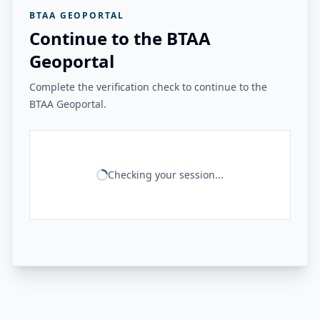
BTAA GEOPORTAL
Continue to the BTAA
Geoportal
Complete the verification check to continue to the
BTAA Geoportal.
Checking your session...