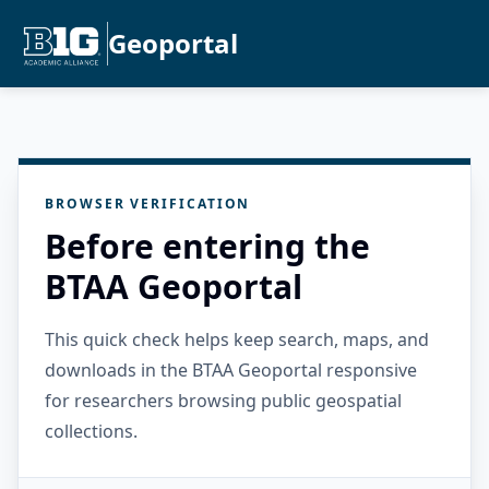
Geoportal
BROWSER VERIFICATION
Before entering the
BTAA Geoportal
This quick check helps keep search, maps, and
downloads in the BTAA Geoportal responsive
for researchers browsing public geospatial
collections.