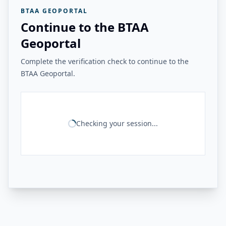
BTAA GEOPORTAL
Continue to the BTAA
Geoportal
Complete the verification check to continue to the
BTAA Geoportal.
Checking your session...