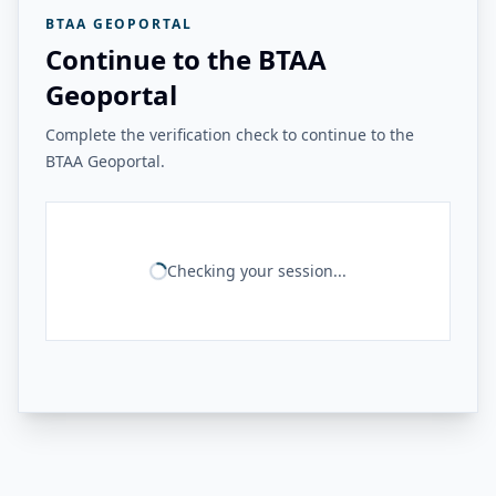
BTAA GEOPORTAL
Continue to the BTAA
Geoportal
Complete the verification check to continue to the
BTAA Geoportal.
Checking your session...