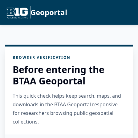
Geoportal
BROWSER VERIFICATION
Before entering the
BTAA Geoportal
This quick check helps keep search, maps, and
downloads in the BTAA Geoportal responsive
for researchers browsing public geospatial
collections.