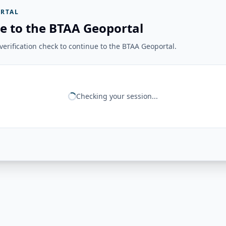
RTAL
e to the BTAA Geoportal
erification check to continue to the BTAA Geoportal.
Checking your session...