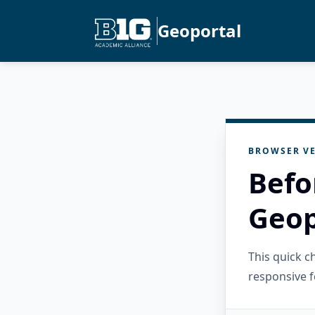
Geoportal
BROWSER VE
Befo
Geop
This quick 
responsive f