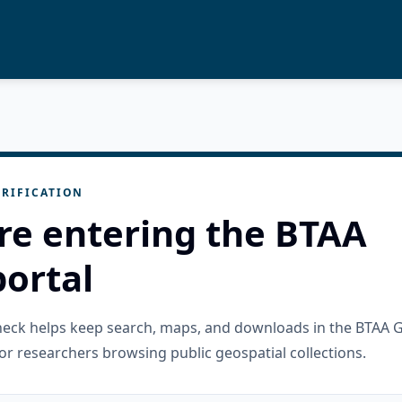
RIFICATION
re entering the BTAA
ortal
check helps keep search, maps, and downloads in the BTAA 
or researchers browsing public geospatial collections.