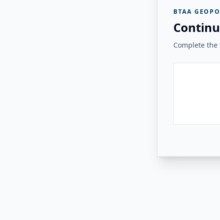
BTAA GEOPO
Continu
Complete the v