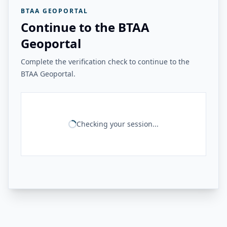
BTAA GEOPORTAL
Continue to the BTAA
Geoportal
Complete the verification check to continue to the
BTAA Geoportal.
Checking your session...