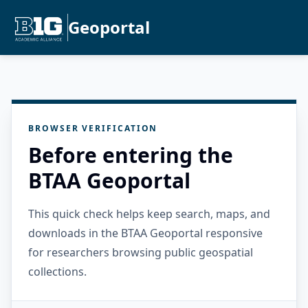
Geoportal
BROWSER VERIFICATION
Before entering the
BTAA Geoportal
This quick check helps keep search, maps, and
downloads in the BTAA Geoportal responsive
for researchers browsing public geospatial
collections.