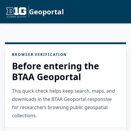
Geoportal
BROWSER VERIFICATION
Before entering the
BTAA Geoportal
This quick check helps keep search, maps, and
downloads in the BTAA Geoportal responsive
for researchers browsing public geospatial
collections.