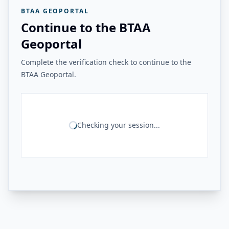
BTAA GEOPORTAL
Continue to the BTAA
Geoportal
Complete the verification check to continue to the
BTAA Geoportal.
Checking your session...