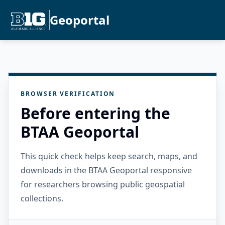
Geoportal
BROWSER VERIFICATION
Before entering the
BTAA Geoportal
This quick check helps keep search, maps, and
downloads in the BTAA Geoportal responsive
for researchers browsing public geospatial
collections.