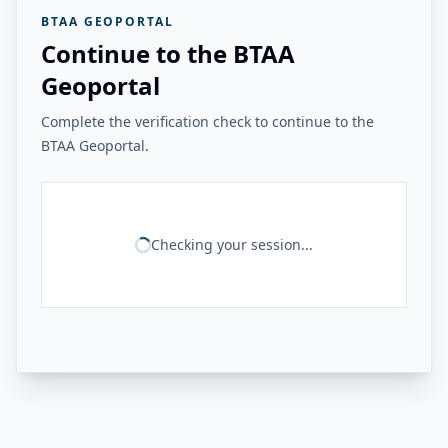
BTAA GEOPORTAL
Continue to the BTAA
Geoportal
Complete the verification check to continue to the
BTAA Geoportal.
Checking your session...