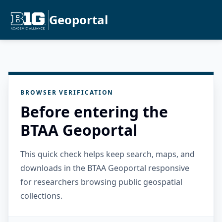
Geoportal
BROWSER VERIFICATION
Before entering the
BTAA Geoportal
This quick check helps keep search, maps, and
downloads in the BTAA Geoportal responsive
for researchers browsing public geospatial
collections.