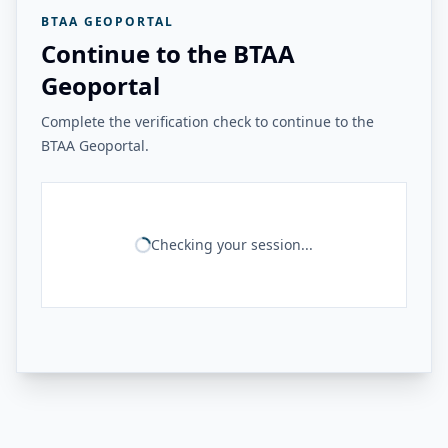
BTAA GEOPORTAL
Continue to the BTAA
Geoportal
Complete the verification check to continue to the
BTAA Geoportal.
Checking your session...